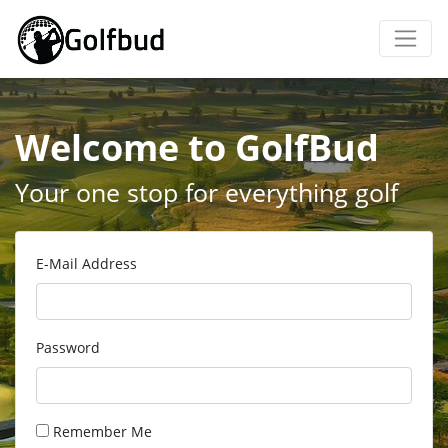
Welcome to GolfBud
Your one stop for everything golf
E-Mail Address
Password
Remember Me