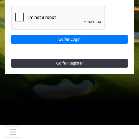
Golfer Login
Golfer Register