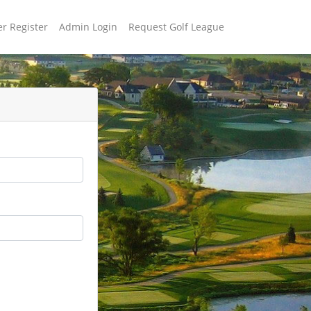
er Register
Admin Login
Request Golf League