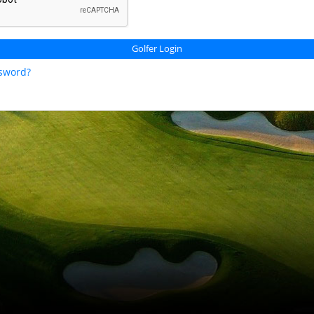
Golfer Login
ssword?