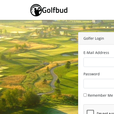
Golfer Login
E-Mail Address
Password
Remember Me