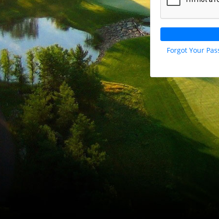
Forgot Your Pa