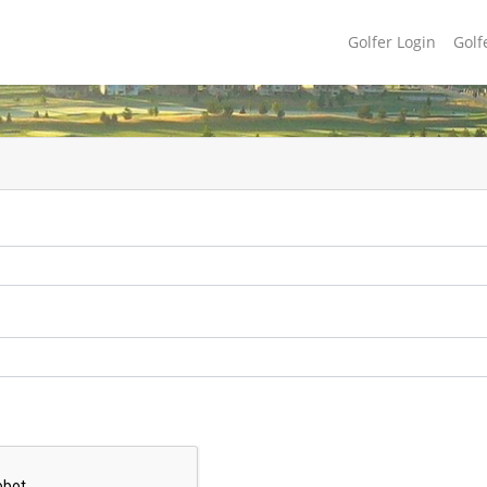
Golfer Login
Golf